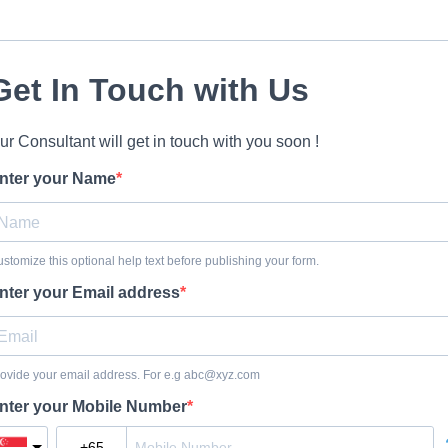
Get In Touch with Us
ur Consultant will get in touch with you soon !
nter your Name
stomize this optional help text before publishing your form.
nter your Email address
ovide your email address. For e.g
abc@xyz.com
nter your Mobile Number