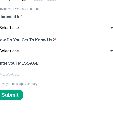
rovide your WhatsApp number.
nterested In
ow Do You Get To Know Us?
nter your MESSAGE
ave you message / enquiry
Submit