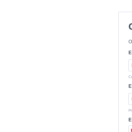
O
E
Cu
E
Pr
E